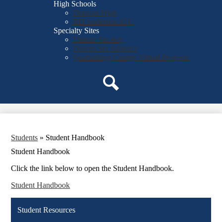
High Schools
Dorman High
RD Anderson ATC
Specialty Sites
District Six Arts
District Six Athletics
Spartanburg County Virtual Program
Search
Students
»
Student Handbook
Student Handbook
Click the link below to open the Student Handbook.
Student Handbook
Student Resources