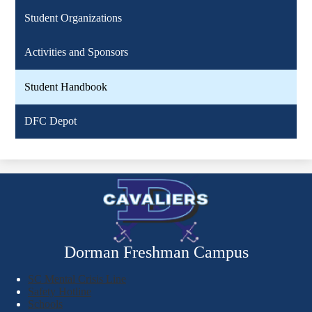
Student Organizations
Activities and Sponsors
Student Handbook
DFC Depot
Dorman Freshman Campus
SC Mental Crisis Line
Safety Hotline
Schools