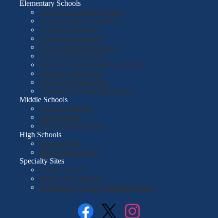
Elementary Schools
Child Development Center
Anderson Mill Elementary
Arcadia Elementary
Fairforest Elementary
Jesse S. Bobo Elementary
Lone Oak Elementary
Pauline-Glenn Springs Elementary
Roebuck Elementary
West View Elementary
Woodland Heights Elementary
Middle Schools
Fairforest Middle
Gable Middle
R.P. Dawkins Middle
High Schools
Dorman High
RD Anderson ATC
Specialty Sites
District Six Arts
District Six Athletics
Spartanburg County Virtual Program