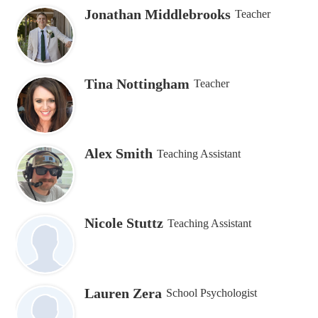
Jonathan Middlebrooks
Teacher
Tina Nottingham
Teacher
Alex Smith
Teaching Assistant
Nicole Stuttz
Teaching Assistant
Lauren Zera
School Psychologist