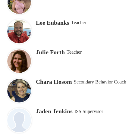
Lee Eubanks
Teacher
Julie Forth
Teacher
Chara Hosom
Secondary Behavior Coach
Jaden Jenkins
ISS Supervisor