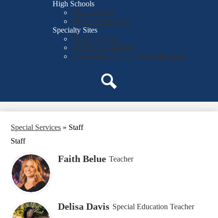
High Schools
Dorman High
RD Anderson ATC
Specialty Sites
District Six Arts
District Six Athletics
Spartanburg County Virtual Program
Search
Special Services
»
Staff
Staff
Faith Belue
Teacher
Delisa Davis
Special Education Teacher