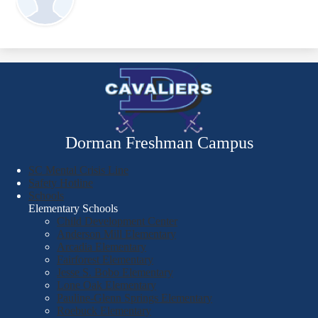
Dorman Freshman Campus
SC Mental Crisis Line
Safety Hotline
Schools
Elementary Schools
Child Development Center
Anderson Mill Elementary
Arcadia Elementary
Fairforest Elementary
Jesse S. Bobo Elementary
Lone Oak Elementary
Pauline-Glenn Springs Elementary
Roebuck Elementary