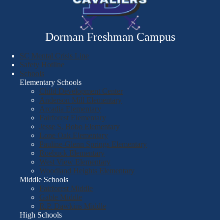
Dorman Freshman Campus
SC Mental Crisis Line
Safety Hotline
Schools
Elementary Schools
Child Development Center
Anderson Mill Elementary
Arcadia Elementary
Fairforest Elementary
Jesse S. Bobo Elementary
Lone Oak Elementary
Pauline-Glenn Springs Elementary
Roebuck Elementary
West View Elementary
Woodland Heights Elementary
Middle Schools
Fairforest Middle
Gable Middle
R.P. Dawkins Middle
High Schools