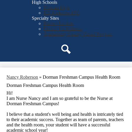
High Schools
Dorman High
RD Anderson ATC
Specialty Sites
District Six Arts
District Six Athletics
Spartanburg County Virtual Program
Search
Nancy Roberson
»
Dorman Freshman Campus Health Room
Dorman Freshman Campus Health Room
Hi!
I am Nurse Nancy and I am so grateful to be the Nurse at
Dorman Freshman Campus!
I believe that a student's well being and health is intricately tied
to their academic success. Together as team of parents, teachers
and the health room, your student will have a successful
academic school year!