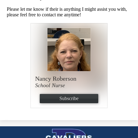
Please let me know if their is anything I might assist you with,
please feel free to contact me anytime!
Nancy Roberson
School Nurse
Subscribe